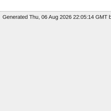
Generated Thu, 06 Aug 2026 22:05:14 GMT b