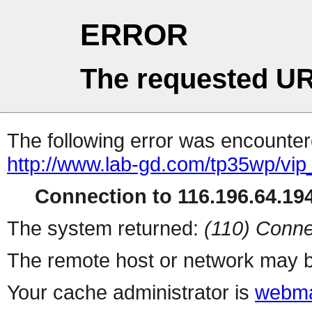
ERROR
The requested UR
The following error was encountere
http://www.lab-gd.com/tp35wp/vi
Connection to 116.196.64.194
The system returned:
(110) Conne
The remote host or network may b
Your cache administrator is
webma