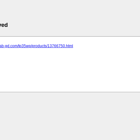
ved
.lab-gd.com/tp35wp/products/13766750.html