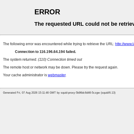
ERROR
The requested URL could not be retrie
The following error was encountered while trying to retrieve the URL:
http://www
Connection to 116.196.64.194 failed.
The system returned:
(110) Connection timed out
The remote host or network may be down. Please try the request again.
Your cache administrator is
webmaster
.
Generated Fri, 07 Aug 2026 15:11:46 GMT by squid-proxy-5b96dc6d46-5czgw (squid/6.13)