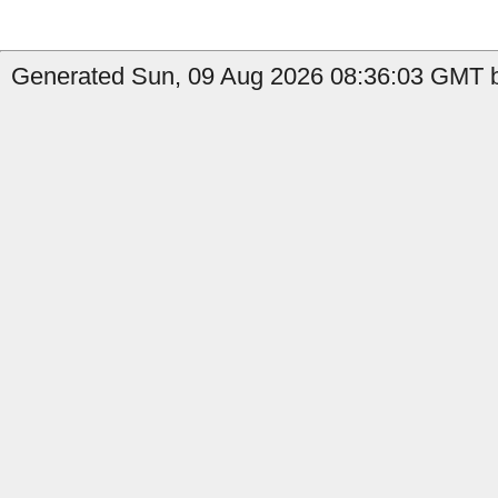
Generated Sun, 09 Aug 2026 08:36:03 GMT b