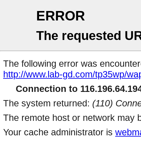
ERROR
The requested UR
The following error was encountere
http://www.lab-gd.com/tp35wp/wa
Connection to 116.196.64.194
The system returned:
(110) Conne
The remote host or network may b
Your cache administrator is
webma