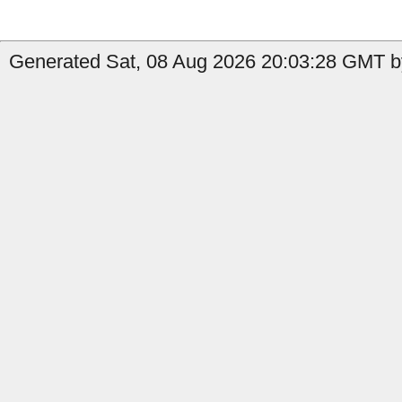
Generated Sat, 08 Aug 2026 20:03:28 GMT by