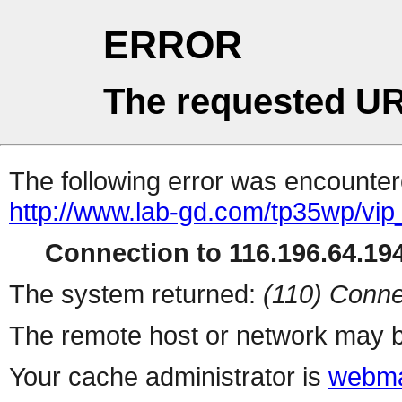
ERROR
The requested UR
The following error was encountere
http://www.lab-gd.com/tp35wp/vi
Connection to 116.196.64.194
The system returned:
(110) Conne
The remote host or network may b
Your cache administrator is
webma