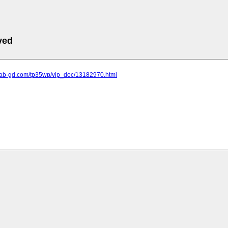
ved
.lab-gd.com/tp35wp/vip_doc/13182970.html