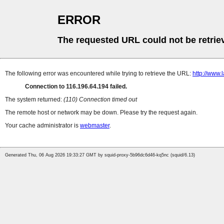
ERROR
The requested URL could not be retrie
The following error was encountered while trying to retrieve the URL:
http://www
Connection to 116.196.64.194 failed.
The system returned:
(110) Connection timed out
The remote host or network may be down. Please try the request again.
Your cache administrator is
webmaster
.
Generated Thu, 06 Aug 2026 19:33:27 GMT by squid-proxy-5b96dc6d46-kq5nc (squid/6.13)