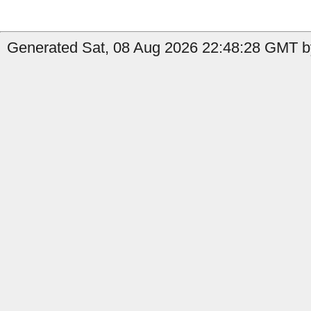
Generated Sat, 08 Aug 2026 22:48:28 GMT b