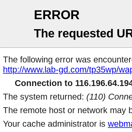
ERROR
The requested UR
The following error was encountere
http://www.lab-gd.com/tp35wp/w
Connection to 116.196.64.194
The system returned:
(110) Conne
The remote host or network may b
Your cache administrator is
webma