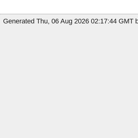
Generated Thu, 06 Aug 2026 02:17:44 GMT by