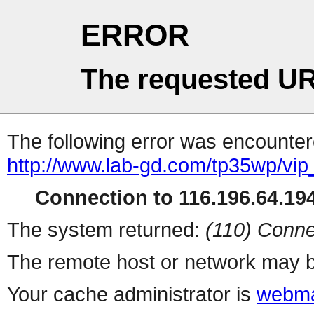
ERROR
The requested UR
The following error was encountere
http://www.lab-gd.com/tp35wp/vi
Connection to 116.196.64.194
The system returned:
(110) Conne
The remote host or network may b
Your cache administrator is
webma