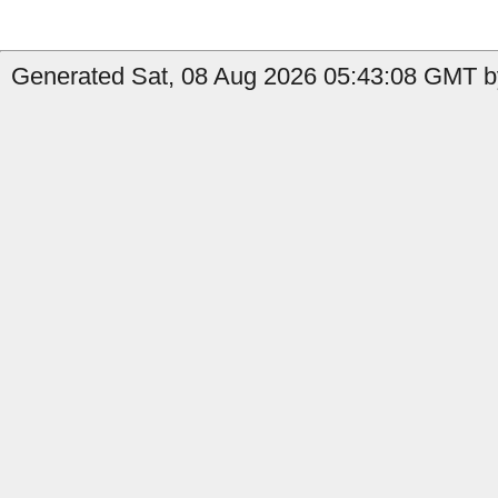
Generated Sat, 08 Aug 2026 05:43:08 GMT by