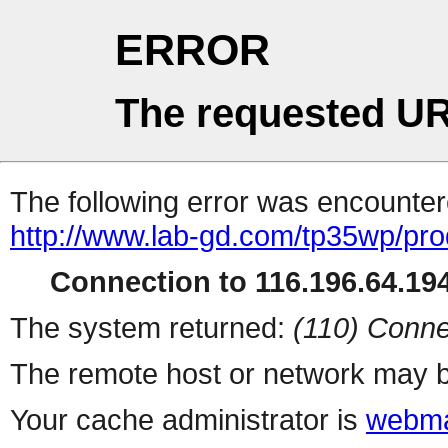
ERROR
The requested UR
The following error was encountere
http://www.lab-gd.com/tp35wp/pr
Connection to 116.196.64.194
The system returned:
(110) Conne
The remote host or network may b
Your cache administrator is
webma