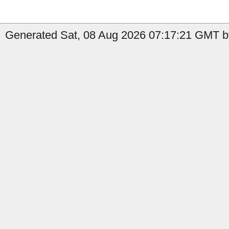
Generated Sat, 08 Aug 2026 07:17:21 GMT by