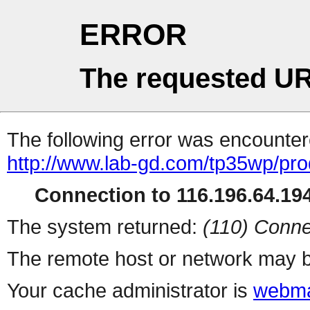
ERROR
The requested UR
The following error was encountere
http://www.lab-gd.com/tp35wp/pr
Connection to 116.196.64.194
The system returned:
(110) Conne
The remote host or network may b
Your cache administrator is
webma