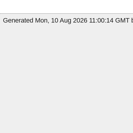
Generated Mon, 10 Aug 2026 11:00:14 GMT by