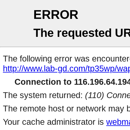
ERROR
The requested UR
The following error was encountere
http://www.lab-gd.com/tp35wp/wa
Connection to 116.196.64.194
The system returned:
(110) Conne
The remote host or network may b
Your cache administrator is
webma