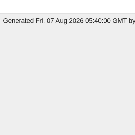
Generated Fri, 07 Aug 2026 05:40:00 GMT by