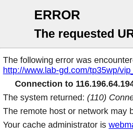
ERROR
The requested UR
The following error was encountere
http://www.lab-gd.com/tp35wp/vi
Connection to 116.196.64.194
The system returned:
(110) Conne
The remote host or network may b
Your cache administrator is
webma