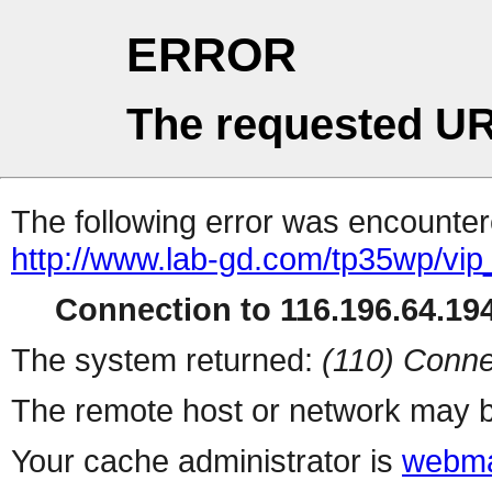
ERROR
The requested UR
The following error was encountere
http://www.lab-gd.com/tp35wp/vi
Connection to 116.196.64.194
The system returned:
(110) Conne
The remote host or network may b
Your cache administrator is
webma