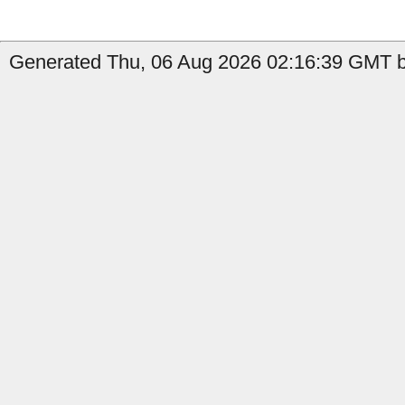
Generated Thu, 06 Aug 2026 02:16:39 GMT b