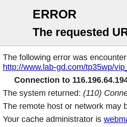
ERROR
The requested UR
The following error was encountere
http://www.lab-gd.com/tp35wp/vi
Connection to 116.196.64.194
The system returned:
(110) Conne
The remote host or network may b
Your cache administrator is
webma