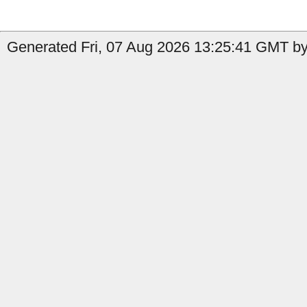
Generated Fri, 07 Aug 2026 13:25:41 GMT by