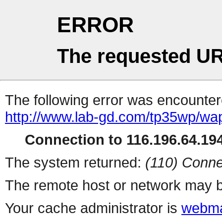
ERROR
The requested UR
The following error was encountere
http://www.lab-gd.com/tp35wp/w
Connection to 116.196.64.194
The system returned:
(110) Conne
The remote host or network may b
Your cache administrator is
webma