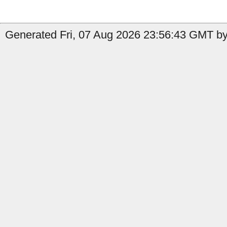
Generated Fri, 07 Aug 2026 23:56:43 GMT by