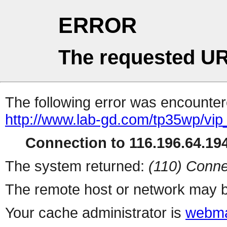
ERROR
The requested UR
The following error was encountere
http://www.lab-gd.com/tp35wp/vi
Connection to 116.196.64.194
The system returned:
(110) Conne
The remote host or network may b
Your cache administrator is
webma