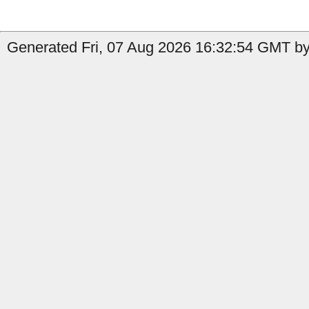
Generated Fri, 07 Aug 2026 16:32:54 GMT by