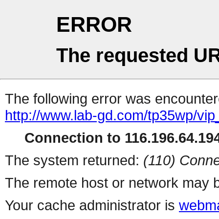
ERROR
The requested UR
The following error was encountere
http://www.lab-gd.com/tp35wp/vi
Connection to 116.196.64.194
The system returned:
(110) Conne
The remote host or network may b
Your cache administrator is
webma