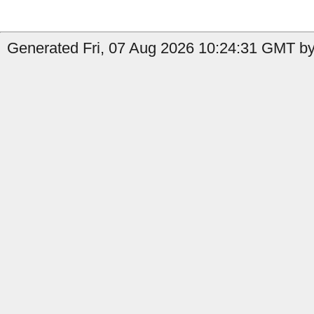
Generated Fri, 07 Aug 2026 10:24:31 GMT by