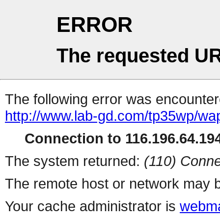
ERROR
The requested UR
The following error was encountere
http://www.lab-gd.com/tp35wp/w
Connection to 116.196.64.194
The system returned:
(110) Conne
The remote host or network may b
Your cache administrator is
webma