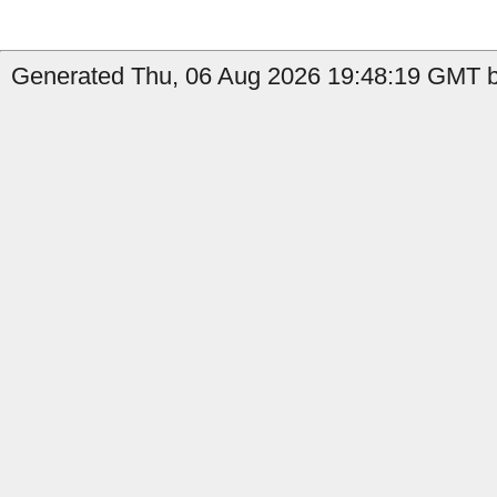
Generated Thu, 06 Aug 2026 19:48:19 GMT b