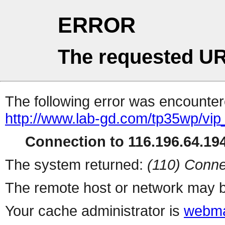
ERROR
The requested UR
The following error was encountere
http://www.lab-gd.com/tp35wp/vi
Connection to 116.196.64.194
The system returned:
(110) Conne
The remote host or network may b
Your cache administrator is
webma