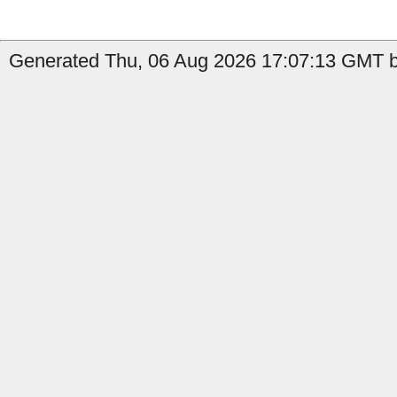
Generated Thu, 06 Aug 2026 17:07:13 GMT by