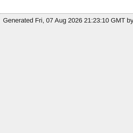
Generated Fri, 07 Aug 2026 21:23:10 GMT by