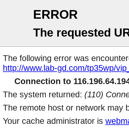
ERROR
The requested UR
The following error was encountere
http://www.lab-gd.com/tp35wp/vi
Connection to 116.196.64.194
The system returned:
(110) Conne
The remote host or network may b
Your cache administrator is
webma