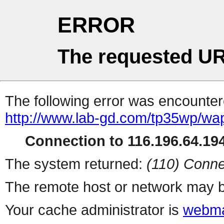
ERROR
The requested UR
The following error was encountere
http://www.lab-gd.com/tp35wp/w
Connection to 116.196.64.194
The system returned:
(110) Conne
The remote host or network may b
Your cache administrator is
webma