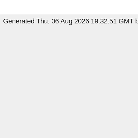
Generated Thu, 06 Aug 2026 19:32:51 GMT b