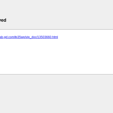
ved
.lab-gd.com/tp35wp/vip_doc/13503660.html