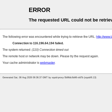
ERROR
The requested URL could not be retrie
The following error was encountered while trying to retrieve the URL:
http://www
Connection to 116.196.64.194 failed.
The system returned:
(110) Connection timed out
The remote host or network may be down. Please try the request again.
Your cache administrator is
webmaster
.
Generated Sat, 08 Aug 2026 09:36:37 GMT by squid-proxy-5b96dc6d46-xld7b (squid/6.13)