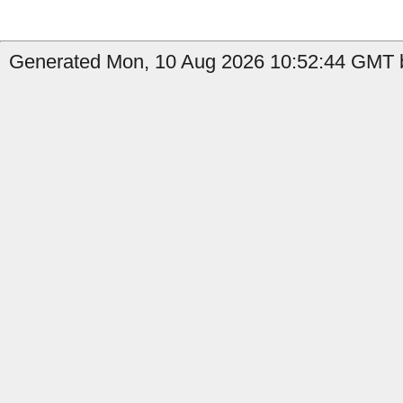
Generated Mon, 10 Aug 2026 10:52:44 GMT b