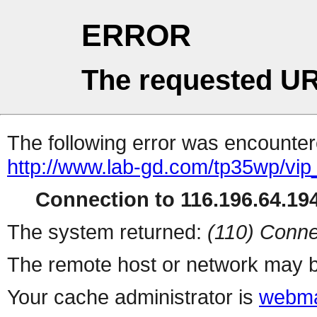
ERROR
The requested UR
The following error was encountere
http://www.lab-gd.com/tp35wp/vi
Connection to 116.196.64.194
The system returned:
(110) Conne
The remote host or network may b
Your cache administrator is
webma