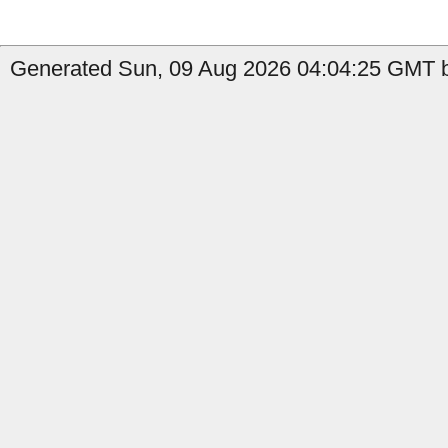
Generated Sun, 09 Aug 2026 04:04:25 GMT b