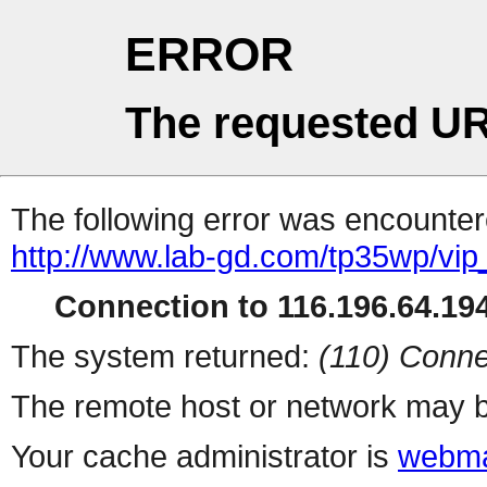
ERROR
The requested UR
The following error was encountere
http://www.lab-gd.com/tp35wp/vi
Connection to 116.196.64.194
The system returned:
(110) Conne
The remote host or network may b
Your cache administrator is
webma