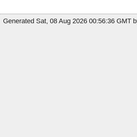
Generated Sat, 08 Aug 2026 00:56:36 GMT b