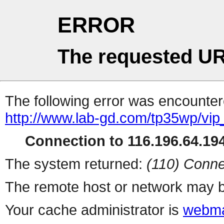
ERROR
The requested UR
The following error was encountere
http://www.lab-gd.com/tp35wp/vi
Connection to 116.196.64.194
The system returned:
(110) Conne
The remote host or network may b
Your cache administrator is
webma