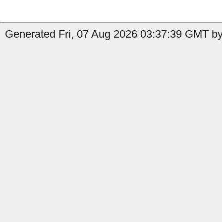
Generated Fri, 07 Aug 2026 03:37:39 GMT by