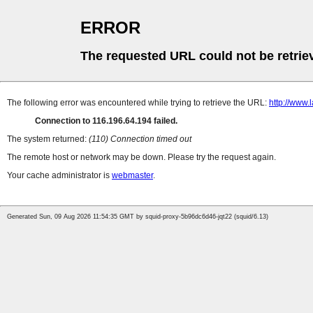
ERROR
The requested URL could not be retrie
The following error was encountered while trying to retrieve the URL:
http://www
Connection to 116.196.64.194 failed.
The system returned:
(110) Connection timed out
The remote host or network may be down. Please try the request again.
Your cache administrator is
webmaster
.
Generated Sun, 09 Aug 2026 11:54:35 GMT by squid-proxy-5b96dc6d46-jqt22 (squid/6.13)