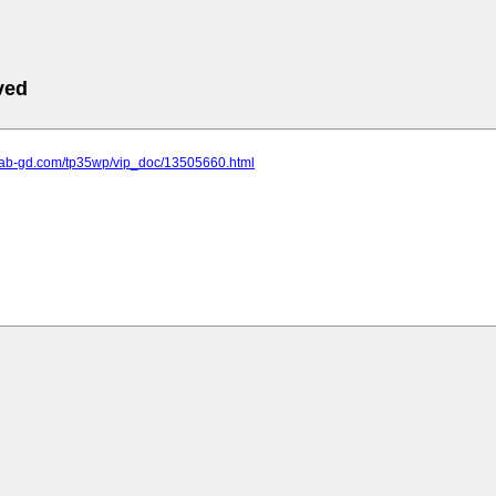
ved
.lab-gd.com/tp35wp/vip_doc/13505660.html