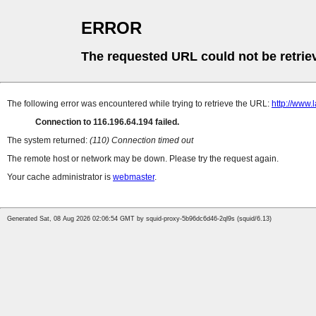
ERROR
The requested URL could not be retrie
The following error was encountered while trying to retrieve the URL:
http://www
Connection to 116.196.64.194 failed.
The system returned:
(110) Connection timed out
The remote host or network may be down. Please try the request again.
Your cache administrator is
webmaster
.
Generated Sat, 08 Aug 2026 02:06:54 GMT by squid-proxy-5b96dc6d46-2ql9s (squid/6.13)