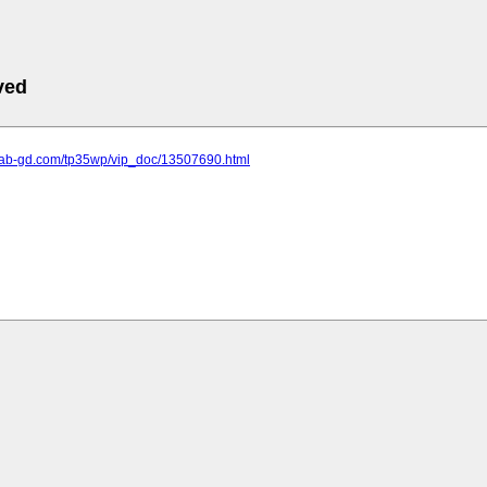
ved
.lab-gd.com/tp35wp/vip_doc/13507690.html