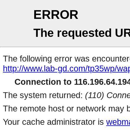
ERROR
The requested UR
The following error was encountere
http://www.lab-gd.com/tp35wp/w
Connection to 116.196.64.194
The system returned:
(110) Conne
The remote host or network may b
Your cache administrator is
webma