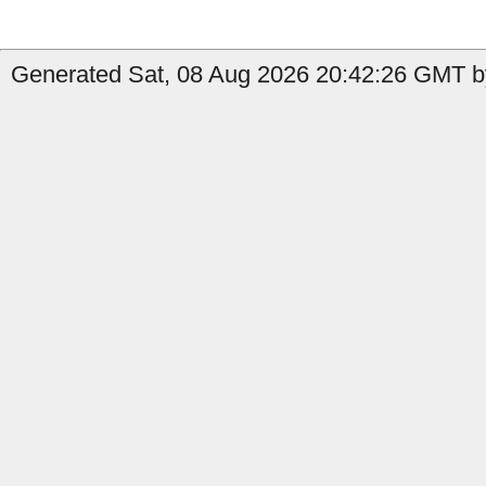
Generated Sat, 08 Aug 2026 20:42:26 GMT by