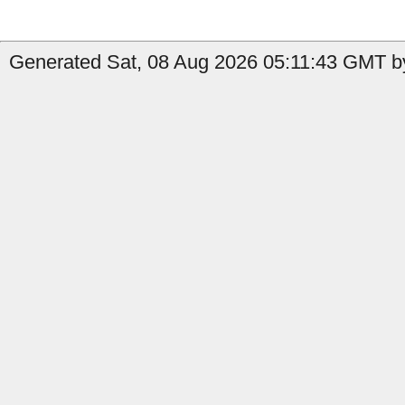
Generated Sat, 08 Aug 2026 05:11:43 GMT by