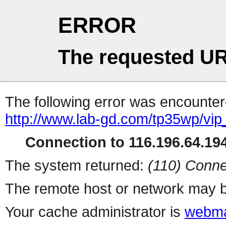
ERROR
The requested UR
The following error was encountere
http://www.lab-gd.com/tp35wp/vi
Connection to 116.196.64.194
The system returned:
(110) Conne
The remote host or network may b
Your cache administrator is
webma