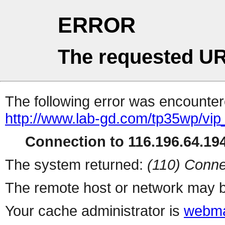
ERROR
The requested UR
The following error was encountere
http://www.lab-gd.com/tp35wp/vi
Connection to 116.196.64.194
The system returned:
(110) Conne
The remote host or network may b
Your cache administrator is
webma