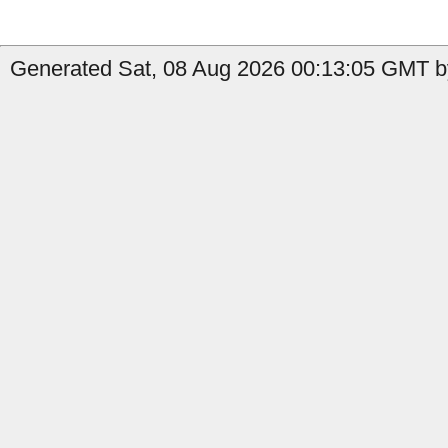
Generated Sat, 08 Aug 2026 00:13:05 GMT by