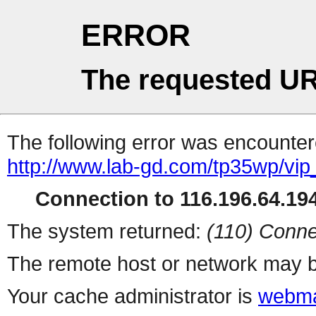
ERROR
The requested UR
The following error was encountere
http://www.lab-gd.com/tp35wp/vi
Connection to 116.196.64.194
The system returned:
(110) Conne
The remote host or network may b
Your cache administrator is
webma