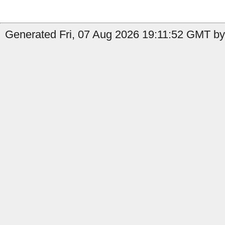
Generated Fri, 07 Aug 2026 19:11:52 GMT by