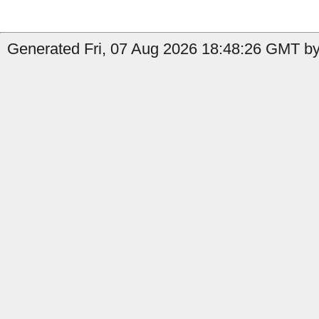
Generated Fri, 07 Aug 2026 18:48:26 GMT by