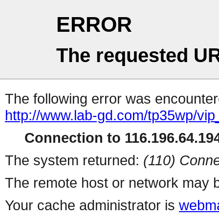
ERROR
The requested UR
The following error was encountere
http://www.lab-gd.com/tp35wp/vi
Connection to 116.196.64.194
The system returned:
(110) Conne
The remote host or network may b
Your cache administrator is
webma