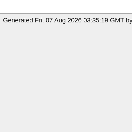
Generated Fri, 07 Aug 2026 03:35:19 GMT by