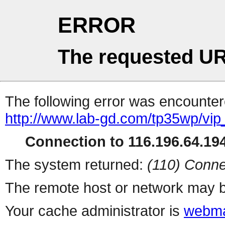
ERROR
The requested UR
The following error was encountere
http://www.lab-gd.com/tp35wp/vi
Connection to 116.196.64.194
The system returned:
(110) Conne
The remote host or network may b
Your cache administrator is
webma