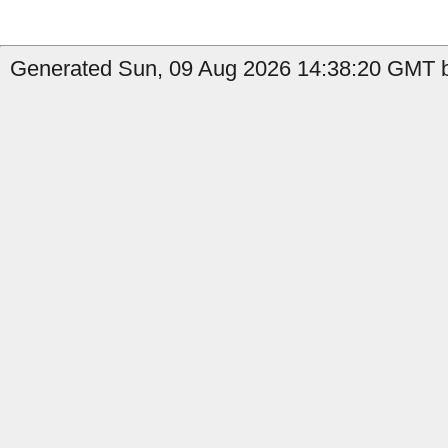
Generated Sun, 09 Aug 2026 14:38:20 GMT b