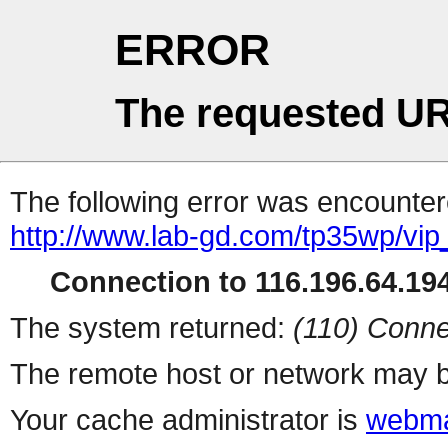
ERROR
The requested UR
The following error was encountere
http://www.lab-gd.com/tp35wp/vi
Connection to 116.196.64.194
The system returned:
(110) Conne
The remote host or network may b
Your cache administrator is
webma