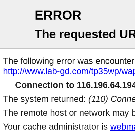
ERROR
The requested UR
The following error was encountere
http://www.lab-gd.com/tp35wp/w
Connection to 116.196.64.194
The system returned:
(110) Conne
The remote host or network may b
Your cache administrator is
webma