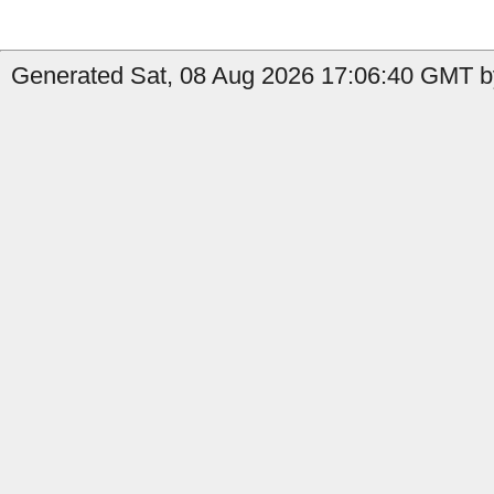
Generated Sat, 08 Aug 2026 17:06:40 GMT by