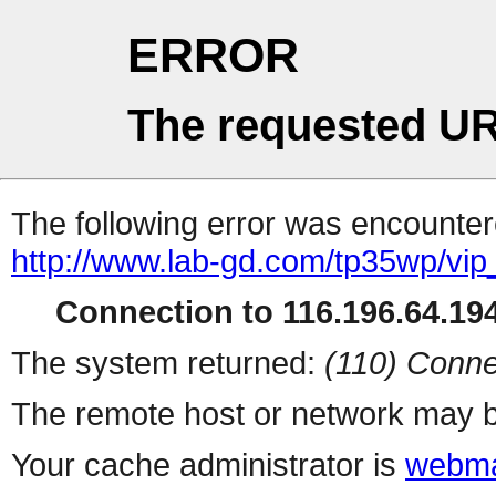
ERROR
The requested UR
The following error was encountere
http://www.lab-gd.com/tp35wp/vi
Connection to 116.196.64.194
The system returned:
(110) Conne
The remote host or network may b
Your cache administrator is
webma