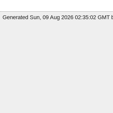
Generated Sun, 09 Aug 2026 02:35:02 GMT b