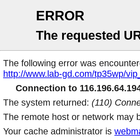
ERROR
The requested UR
The following error was encountere
http://www.lab-gd.com/tp35wp/vi
Connection to 116.196.64.194
The system returned:
(110) Conne
The remote host or network may b
Your cache administrator is
webma