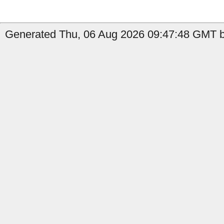
Generated Thu, 06 Aug 2026 09:47:48 GMT by