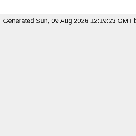
Generated Sun, 09 Aug 2026 12:19:23 GMT b