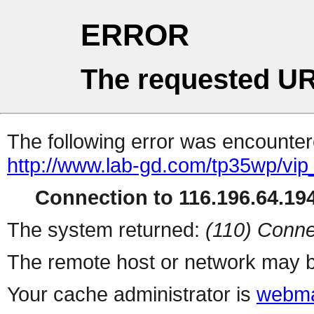
ERROR
The requested UR
The following error was encountere
http://www.lab-gd.com/tp35wp/vi
Connection to 116.196.64.194
The system returned:
(110) Conne
The remote host or network may b
Your cache administrator is
webma