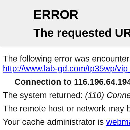
ERROR
The requested UR
The following error was encountere
http://www.lab-gd.com/tp35wp/vi
Connection to 116.196.64.194
The system returned:
(110) Conne
The remote host or network may b
Your cache administrator is
webma