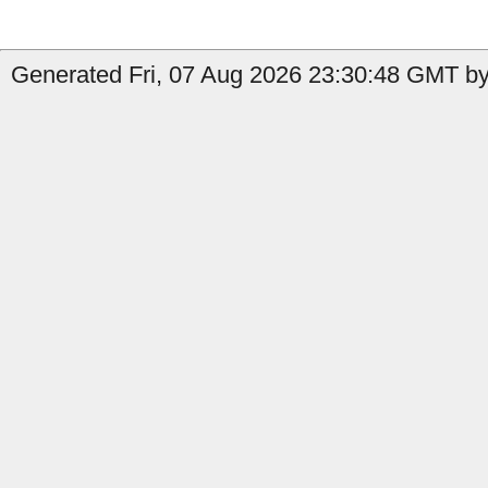
Generated Fri, 07 Aug 2026 23:30:48 GMT by