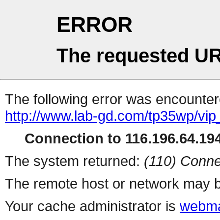
ERROR
The requested UR
The following error was encountere
http://www.lab-gd.com/tp35wp/vi
Connection to 116.196.64.194
The system returned:
(110) Conne
The remote host or network may b
Your cache administrator is
webma