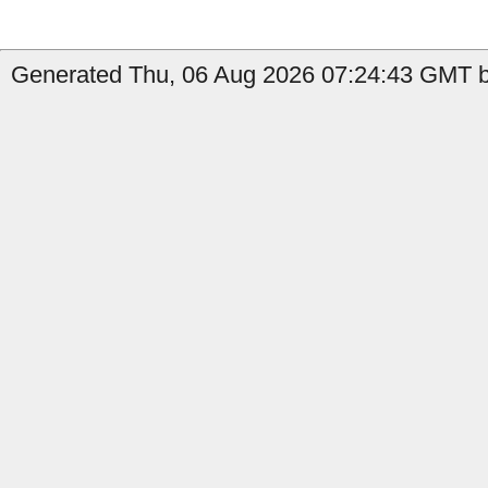
Generated Thu, 06 Aug 2026 07:24:43 GMT b