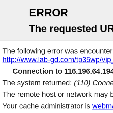
ERROR
The requested UR
The following error was encountere
http://www.lab-gd.com/tp35wp/vi
Connection to 116.196.64.194
The system returned:
(110) Conne
The remote host or network may b
Your cache administrator is
webma