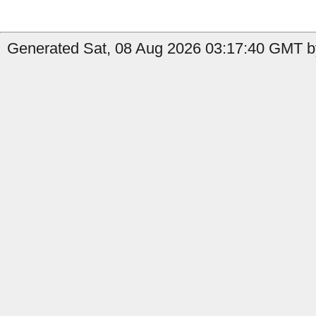
Generated Sat, 08 Aug 2026 03:17:40 GMT by