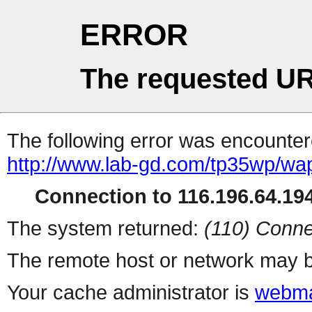
ERROR
The requested UR
The following error was encountere
http://www.lab-gd.com/tp35wp/w
Connection to 116.196.64.194
The system returned:
(110) Conne
The remote host or network may b
Your cache administrator is
webma