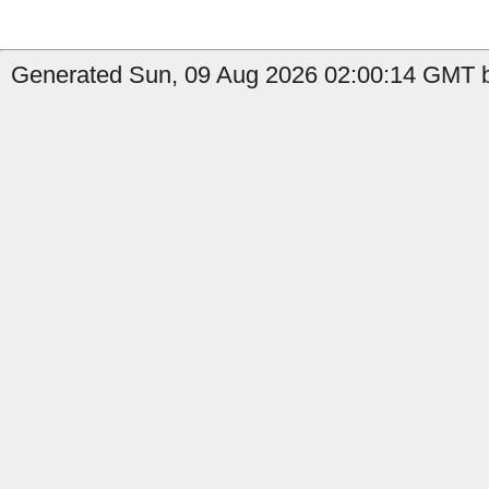
Generated Sun, 09 Aug 2026 02:00:14 GMT b