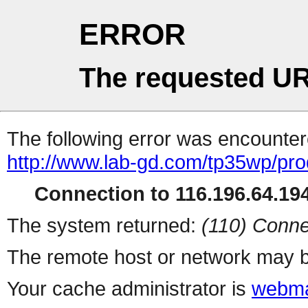
ERROR
The requested UR
The following error was encountere
http://www.lab-gd.com/tp35wp/pr
Connection to 116.196.64.194
The system returned:
(110) Conne
The remote host or network may b
Your cache administrator is
webma