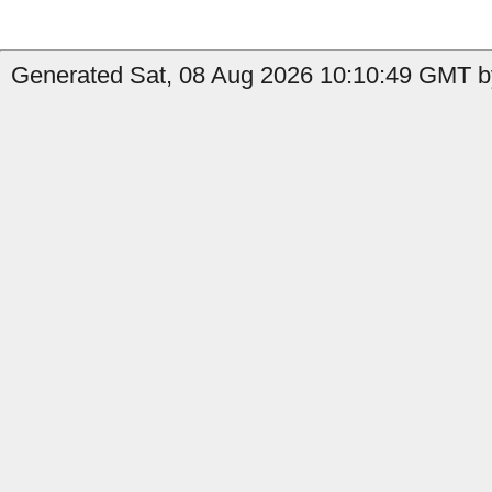
Generated Sat, 08 Aug 2026 10:10:49 GMT by