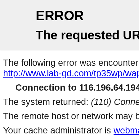
ERROR
The requested UR
The following error was encountere
http://www.lab-gd.com/tp35wp/wa
Connection to 116.196.64.194
The system returned:
(110) Conne
The remote host or network may b
Your cache administrator is
webma