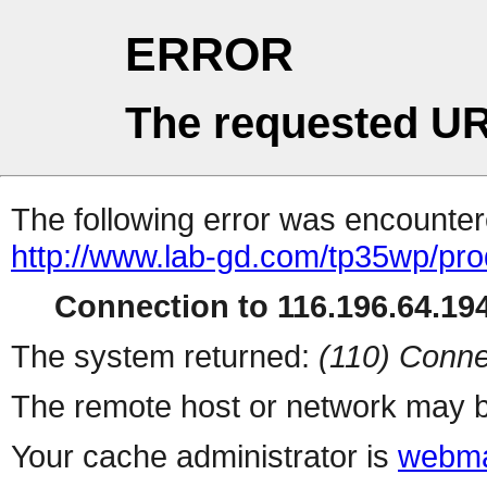
ERROR
The requested UR
The following error was encountere
http://www.lab-gd.com/tp35wp/pr
Connection to 116.196.64.194
The system returned:
(110) Conne
The remote host or network may b
Your cache administrator is
webma