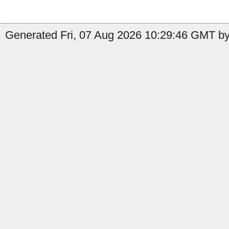
Generated Fri, 07 Aug 2026 10:29:46 GMT by