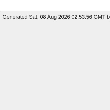
Generated Sat, 08 Aug 2026 02:53:56 GMT b