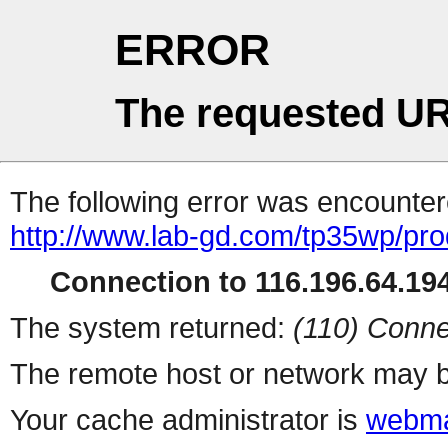
ERROR
The requested UR
The following error was encountere
http://www.lab-gd.com/tp35wp/pr
Connection to 116.196.64.194
The system returned:
(110) Conne
The remote host or network may b
Your cache administrator is
webma